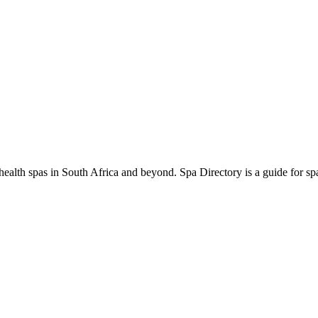
ealth spas in South Africa and beyond. Spa Directory is a guide for spa