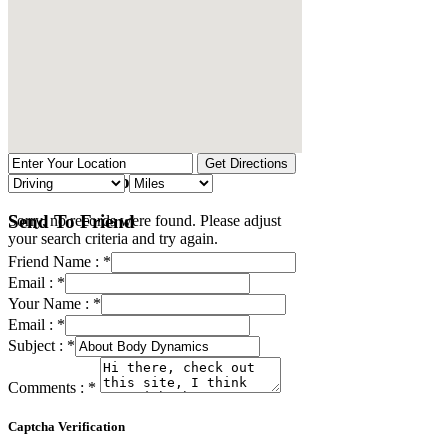
No Records Found
Send To Friend
Sorry, no records were found. Please adjust
your search criteria and try again.
Friend Name :
*
Email :
*
Your Name :
*
Email :
*
Subject :
*
Comments :
*
Captcha Verification