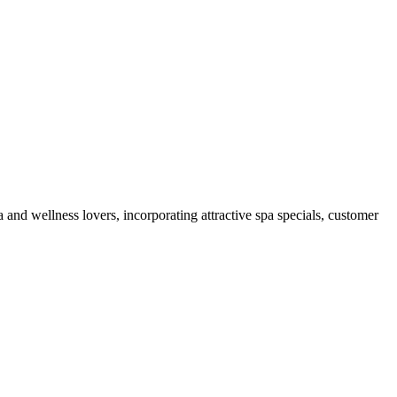
 and wellness lovers, incorporating attractive spa specials, customer