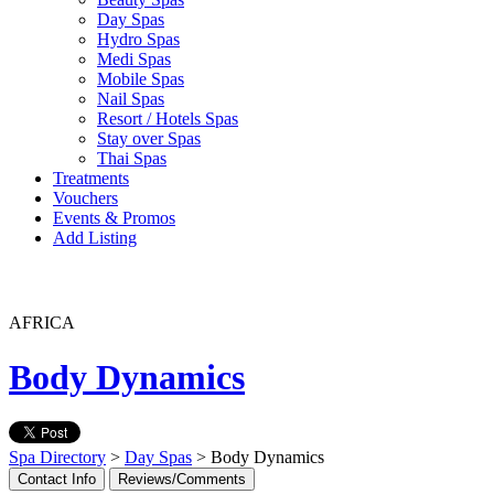
Day Spas
Hydro Spas
Medi Spas
Mobile Spas
Nail Spas
Resort / Hotels Spas
Stay over Spas
Thai Spas
Treatments
Vouchers
Events & Promos
Add Listing
AFRICA
Body Dynamics
Spa Directory
>
Day Spas
> Body Dynamics
Contact Info
Reviews/Comments