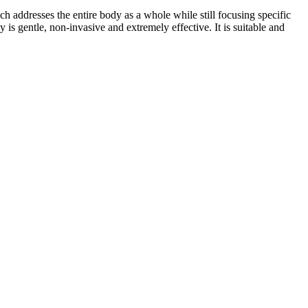
addresses the entire body as a whole while still focusing specific
is gentle, non-invasive and extremely effective. It is suitable and