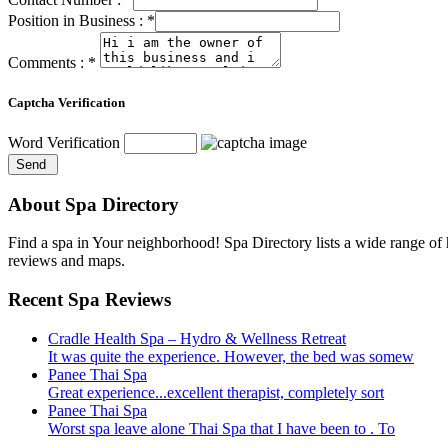
Position in Business :
*
Comments :
*
Captcha Verification
Word Verification
About Spa Directory
Find a spa in Your neighborhood! Spa Directory lists a wide range of h
reviews and maps.
Recent Spa Reviews
Cradle Health Spa – Hydro & Wellness Retreat
It was quite the experience. However, the bed was somew
Panee Thai Spa
Great experience...excellent therapist, completely sort
Panee Thai Spa
Worst spa leave alone Thai Spa that I have been to . To