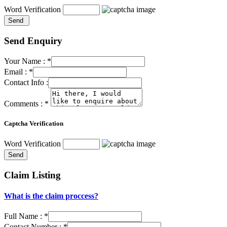
Word Verification
Send Enquiry
Your Name :
*
Email :
*
Contact Info :
Comments :
*
Captcha Verification
Word Verification
Claim Listing
What is the claim proccess?
Full Name :
*
Contact Number :
*