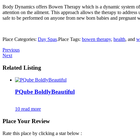
Body Dynamics offers Bowen Therapy which is a dynamic system of musc
attention on the ailment. This approach allows the therapy to address 
safe to be performed on anyone from new born babies and pregnant w
Place Categories:
Day Spas
.
Place Tags:
bowen therapy
,
health
, and
w
Previous
Next
Related Listing
PQube BoldlyBeautiful
10
read more
Place Your Review
Rate this place by clicking a star below :