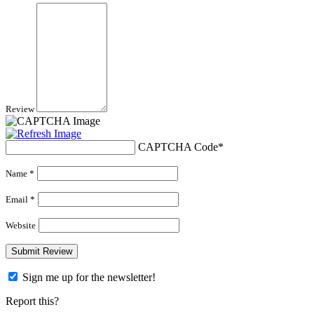
Review
CAPTCHA Code
*
Name *
Email *
Website
Sign me up for the newsletter!
Report this?