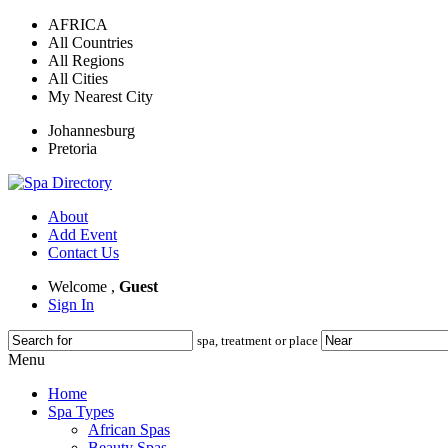
AFRICA
All Countries
All Regions
All Cities
My Nearest City
Johannesburg
Pretoria
About
Add Event
Contact Us
Welcome ,
Guest
Sign In
spa, treatment or place
Menu
Home
Spa Types
African Spas
Beauty Spas