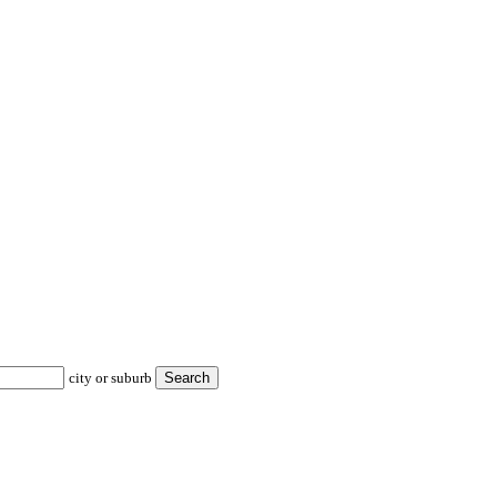
city or suburb