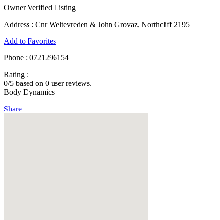
Owner Verified Listing
Address :
Cnr Weltevreden & John Grovaz, Northcliff 2195
Add to Favorites
Phone :
0721296154
Rating :
0
/5 based on
0
user reviews.
Body Dynamics
Share