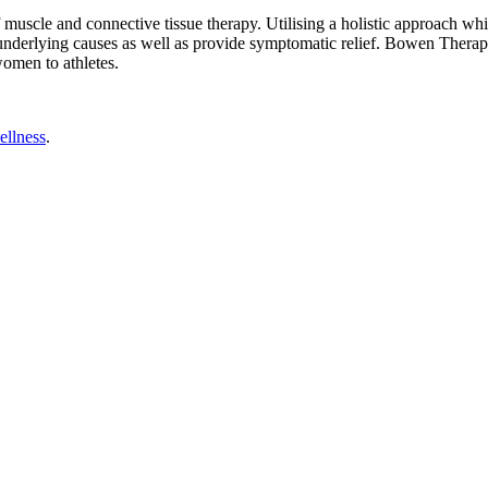
le and connective tissue therapy. Utilising a holistic approach which 
underlying causes as well as provide symptomatic relief. Bowen Therapy 
omen to athletes.
ellness
.