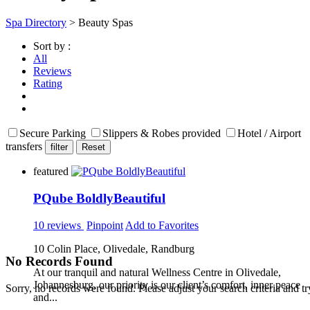
Spa Directory
> Beauty Spas
Sort by :
All
Reviews
Rating
Secure Parking
Slippers & Robes provided
Hotel / Airport
transfers
featured
PQube BoldlyBeautiful
10 reviews
Pinpoint
Add to Favorites
10 Colin Place, Olivedale, Randburg
No Records Found
At our tranquil and natural Wellness Centre in Olivedale,
Johannesburg, our priority is our client’s comfort, inner peace
Sorry, no records were found. Please adjust your search criteria and tr
and...