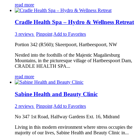
read more
Cradle Health Spa – Hydro & Wellness Retreat
3 reviews
Pinpoint
Add to Favorites
Portion 342 (R560); Skeerpoort, Hartbeespoort, NW
Nestled into the foothills of the Majestic Magaliesburg
Mountains, in the picturesque village of Hartbeespoort Dam,
CRADLE HEALTH SPA...
read more
Sabine Health and Beauty Clinic
2 reviews
Pinpoint
Add to Favorites
No 347 1st Road, Halfway Gardens Ext. 16, Midrand
Living in this modern environment where stress occupies the
majority of our lives, Sabine Health and Beauty Clinic in...