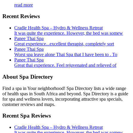
read more
Recent Reviews
Cradle Health Spa – Hydro & Wellness Retreat
It was quite the experience. However, the bed was somew
Panee Thai Spa
Great experience...excellent therapist, completely sort
Panee Thai Spa
Worst spa leave alone Thai Spa that I have been to . To
Panee Thai Spa
Great thai experience. Feel rejuvenated and relieved of
About Spa Directory
Find a spa in Your neighborhood! Spa Directory lists a wide range
of health spas in South Africa and beyond. Spa Directory is a guide
for spa and wellness lovers, incorporating attractive spa specials,
customer reviews and maps.
Recent Spa Reviews
Cradle Health Spa – Hydro & Wellness Retreat
It was quite the experience. However, the bed was somew