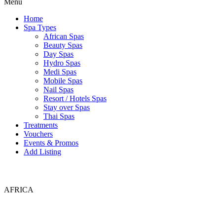
Menu
Home
Spa Types
African Spas
Beauty Spas
Day Spas
Hydro Spas
Medi Spas
Mobile Spas
Nail Spas
Resort / Hotels Spas
Stay over Spas
Thai Spas
Treatments
Vouchers
Events & Promos
Add Listing
AFRICA