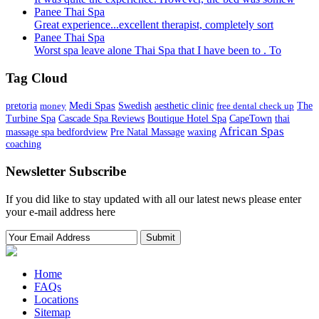
Panee Thai Spa
Great experience...excellent therapist, completely sort
Panee Thai Spa
Worst spa leave alone Thai Spa that I have been to . To
Tag Cloud
Medi Spas
pretoria
money
Swedish
aesthetic clinic
free dental check up
The
Turbine Spa
Cascade Spa Reviews
Boutique Hotel Spa
CapeTown
thai
African Spas
massage spa bedfordview
Pre Natal Massage
waxing
coaching
Newsletter Subscribe
If you did like to stay updated with all our latest news please enter
your e-mail address here
Home
FAQs
Locations
Sitemap