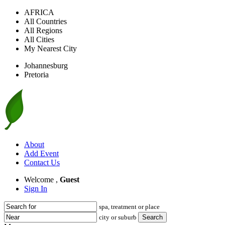
AFRICA
All Countries
All Regions
All Cities
My Nearest City
Johannesburg
Pretoria
About
Add Event
Contact Us
Welcome ,
Guest
Sign In
spa, treatment or place
city or suburb