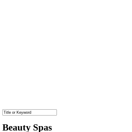
Beauty Spas