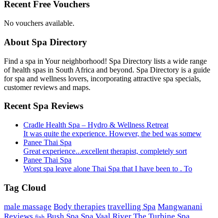
Recent Free Vouchers
No vouchers available.
About Spa Directory
Find a spa in Your neighborhood! Spa Directory lists a wide range
of health spas in South Africa and beyond. Spa Directory is a guide
for spa and wellness lovers, incorporating attractive spa specials,
customer reviews and maps.
Recent Spa Reviews
Cradle Health Spa – Hydro & Wellness Retreat
It was quite the experience. However, the bed was somew
Panee Thai Spa
Great experience...excellent therapist, completely sort
Panee Thai Spa
Worst spa leave alone Thai Spa that I have been to . To
Tag Cloud
male massage
Body therapies
travelling Spa
Mangwanani
Reviews
Bush Spa
Spa Vaal River
The Turbine Spa
fish