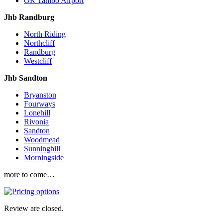
OR Tambo Airport
Jhb Randburg
North Riding
Northcliff
Randburg
Westcliff
Jhb Sandton
Bryanston
Fourways
Lonehill
Rivonia
Sandton
Woodmead
Sunninghill
Morningside
more to come…
Review are closed.