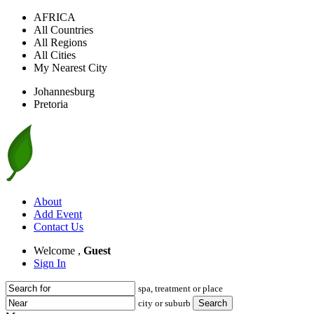
AFRICA
All Countries
All Regions
All Cities
My Nearest City
Johannesburg
Pretoria
About
Add Event
Contact Us
Welcome ,
Guest
Sign In
spa, treatment or place
city or suburb