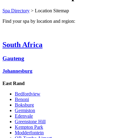
Spa Directory
> Location Sitemap
Find your spa by location and region:
South Africa
Gauteng
Johannesburg
East Rand
Bedfordview
Benoni
Boksburg
Germiston
Edenvale
Greenstone Hill
Kempton Park
Modderfontein