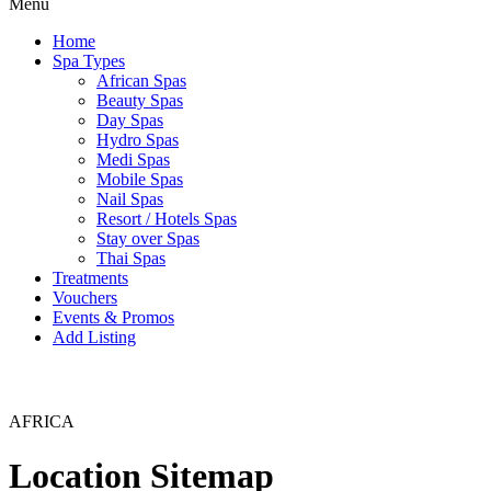
Menu
Home
Spa Types
African Spas
Beauty Spas
Day Spas
Hydro Spas
Medi Spas
Mobile Spas
Nail Spas
Resort / Hotels Spas
Stay over Spas
Thai Spas
Treatments
Vouchers
Events & Promos
Add Listing
AFRICA
Location Sitemap