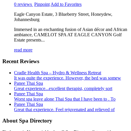
0 reviews
Pinpoint
Add to Favorites
Eagle Canyon Estate, 3 Blueberry Street, Honeydew,
Johannesburg
Immersed in an enchanting fusion of Asian décor and African
ambiance, CAMELOT SPA AT EAGLE CANYON Golf
Estate presents...
read more
Recent Reviews
Cradle Health Spa – Hydro & Wellness Retreat
It was quite the experience. However, the bed was somew
Panee Thai Spa
Great experience...excellent therapist, completely sort
Panee Thai Spa
Worst spa leave alone Thai Spa that I have been to . To
Panee Thai Spa
Great thai experience. Feel rejuvenated and relieved of
About Spa Directory