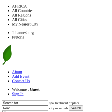
AFRICA
All Countries
All Regions
All Cities
My Nearest City
Johannesburg
Pretoria
About
Add Event
Contact Us
Welcome ,
Guest
Sign In
spa, treatment or place
city or suburb