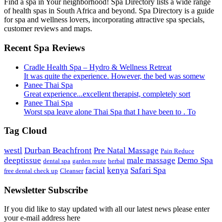
Find a spa in Your neighborhood! Spa Directory lists a wide range
of health spas in South Africa and beyond. Spa Directory is a guide
for spa and wellness lovers, incorporating attractive spa specials,
customer reviews and maps.
Recent Spa Reviews
Cradle Health Spa – Hydro & Wellness Retreat
It was quite the experience. However, the bed was somew
Panee Thai Spa
Great experience...excellent therapist, completely sort
Panee Thai Spa
Worst spa leave alone Thai Spa that I have been to . To
Tag Cloud
westl
Durban Beachfront
Pre Natal Massage
Pain Reduce
deeptissue
male massage
Demo Spa
dental spa
garden route
herbal
facial
kenya
Safari Spa
free dental check up
Cleanser
Newsletter Subscribe
If you did like to stay updated with all our latest news please enter
your e-mail address here