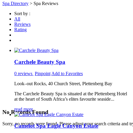
Spa Directory
> Spa Reviews
Sort by :
All
Reviews
Rating
Carchele Beauty Spa
0 reviews
Pinpoint
Add to Favorites
Look–out Rocks, 40 Church Street, Plettenberg Bay
The Carchele Beauty Spa is situated at the Plettenberg Hotel
at the heart of South Africa’s elites favourite seaside...
read more
No Records Found
Sorry, no records were found. Please adjust your search criteria and tr
Camelot Spa Eagle Canyon Estate