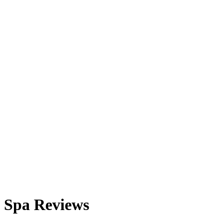
Spa Reviews