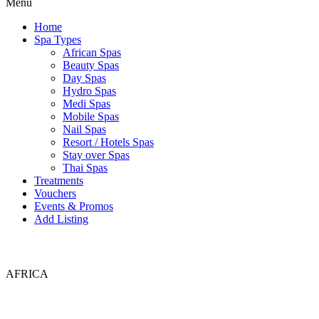
Menu
Home
Spa Types
African Spas
Beauty Spas
Day Spas
Hydro Spas
Medi Spas
Mobile Spas
Nail Spas
Resort / Hotels Spas
Stay over Spas
Thai Spas
Treatments
Vouchers
Events & Promos
Add Listing
AFRICA