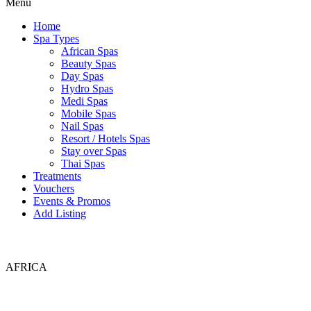
Menu
Home
Spa Types
African Spas
Beauty Spas
Day Spas
Hydro Spas
Medi Spas
Mobile Spas
Nail Spas
Resort / Hotels Spas
Stay over Spas
Thai Spas
Treatments
Vouchers
Events & Promos
Add Listing
AFRICA