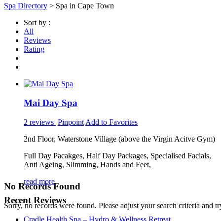
Spa Directory
> Spa in Cape Town
Sort by :
All
Reviews
Rating
Mai Day Spa
2 reviews
Pinpoint
Add to Favorites
2nd Floor, Waterstone Village (above the Virgin Acitve Gym)
Full Day Pacakges, Half Day Packages, Specialised Facials,
Anti Ageing, Slimming, Hands and Feet,
read more
No Records Found
Recent Reviews
Sorry, no records were found. Please adjust your search criteria and tr
Cradle Health Spa – Hydro & Wellness Retreat