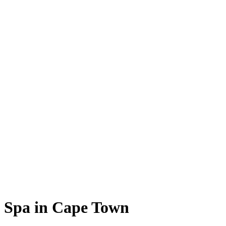
Spa in Cape Town