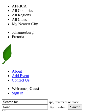
AFRICA
All Countries
All Regions
All Cities
My Nearest City
Johannesburg
Pretoria
About
Add Event
Contact Us
Welcome ,
Guest
Sign In
spa, treatment or place
city or suburb