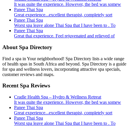
It was quite the experience. However, the bed was somew
Panee Thai Spa
Great experience...excellent therapist, completely sort
Panee Thai Spa
Worst spa leave alone Thai Spa that I have been to . To
Panee Thai Spa
Great thai experience. Feel rejuvenated and relieved of
About Spa Directory
Find a spa in Your neighborhood! Spa Directory lists a wide range
of health spas in South Africa and beyond. Spa Directory is a guide
for spa and wellness lovers, incorporating attractive spa specials,
customer reviews and maps.
Recent Spa Reviews
Cradle Health Spa – Hydro & Wellness Retreat
It was quite the experience. However, the bed was somew
Panee Thai Spa
Great experience...excellent therapist, completely sort
Panee Thai Spa
Worst spa leave alone Thai Spa that I have been to . To