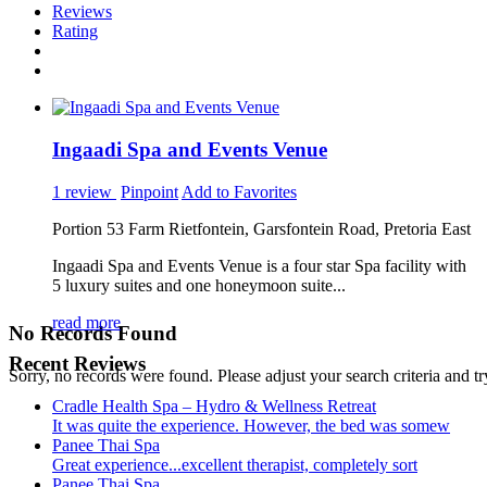
Reviews
Rating
Ingaadi Spa and Events Venue
1 review
Pinpoint
Add to Favorites
Portion 53 Farm Rietfontein, Garsfontein Road, Pretoria East
Ingaadi Spa and Events Venue is a four star Spa facility with
5 luxury suites and one honeymoon suite...
read more
No Records Found
Recent Reviews
Sorry, no records were found. Please adjust your search criteria and tr
Cradle Health Spa – Hydro & Wellness Retreat
It was quite the experience. However, the bed was somew
Panee Thai Spa
Great experience...excellent therapist, completely sort
Panee Thai Spa