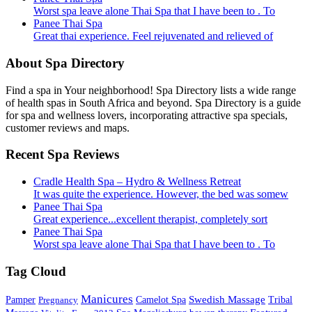
Worst spa leave alone Thai Spa that I have been to . To
Panee Thai Spa
Great thai experience. Feel rejuvenated and relieved of
About Spa Directory
Find a spa in Your neighborhood! Spa Directory lists a wide range
of health spas in South Africa and beyond. Spa Directory is a guide
for spa and wellness lovers, incorporating attractive spa specials,
customer reviews and maps.
Recent Spa Reviews
Cradle Health Spa – Hydro & Wellness Retreat
It was quite the experience. However, the bed was somew
Panee Thai Spa
Great experience...excellent therapist, completely sort
Panee Thai Spa
Worst spa leave alone Thai Spa that I have been to . To
Tag Cloud
Manicures
Swedish Massage
Pamper
Pregnancy
Camelot Spa
Tribal