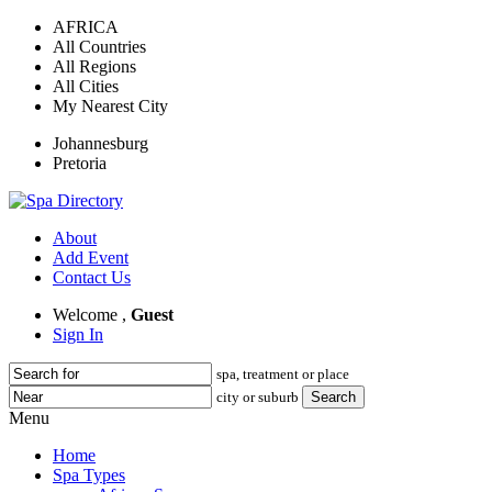
AFRICA
All Countries
All Regions
All Cities
My Nearest City
Johannesburg
Pretoria
About
Add Event
Contact Us
Welcome ,
Guest
Sign In
spa, treatment or place
city or suburb
Menu
Home
Spa Types