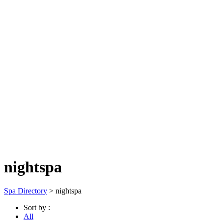
nightspa
Spa Directory
> nightspa
Sort by :
All