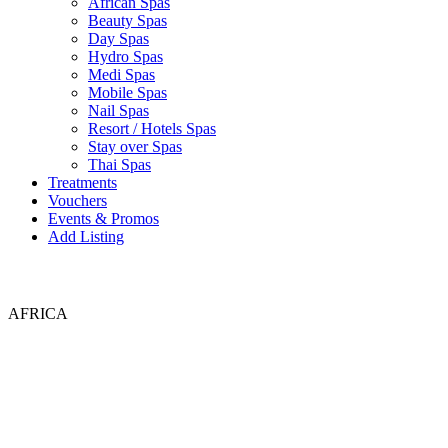
African Spas
Beauty Spas
Day Spas
Hydro Spas
Medi Spas
Mobile Spas
Nail Spas
Resort / Hotels Spas
Stay over Spas
Thai Spas
Treatments
Vouchers
Events & Promos
Add Listing
AFRICA