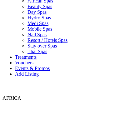
African Spas
Beauty Spas
Day Spas
Hydro Spas
Medi Spas
Mobile Spas
Nail Spas
Resort / Hotels Spas
Stay over Spas
Thai Spas
Treatments
Vouchers
Events & Promos
Add Listing
AFRICA