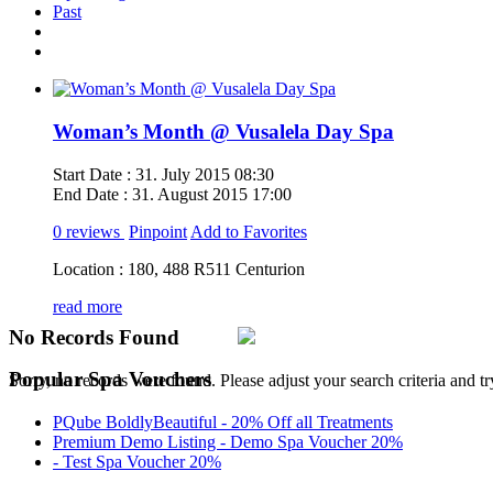
Past
Woman’s Month @ Vusalela Day Spa
Start Date :
31. July 2015 08:30
End Date :
31. August 2015 17:00
0 reviews
Pinpoint
Add to Favorites
Location :
180, 488 R511 Centurion
read more
No Records Found
Popular Spa Vouchers
Sorry, no records were found. Please adjust your search criteria and tr
PQube BoldlyBeautiful - 20% Off all Treatments
Premium Demo Listing - Demo Spa Voucher 20%
- Test Spa Voucher 20%