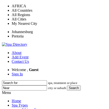
AFRICA
All Countries
All Regions
All Cities
My Nearest City
Johannesburg
Pretoria
About
Add Event
Contact Us
Welcome ,
Guest
Sign In
spa, treatment or place
city or suburb
Menu
Home
Spa Types