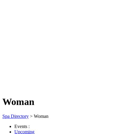
Woman
Spa Directory
> Woman
Events :
Upcoming