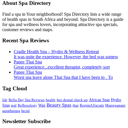
About Spa Directory
Find a spa in Your neighborhood! Spa Directory lists a wide range
of health spas in South Africa and beyond. Spa Directory is a guide
for spa and wellness lovers, incorporating attractive spa specials,
customer reviews and maps.
Recent Spa Reviews
Cradle Health Spa – Hydro & Wellness Retreat
It was quite the experience. However, the bed was somew
Panee Thai Spa
Great experience...excellent therapist, completely sort
Panee Thai Spa
Worst spa leave alone Thai Spa that I have been to . To
Tag Cloud
African Spas
life
Bella Day Spa Reviews
health
free dental check up
Hydro
Beauty Spas
Spas
real
Reflexology
Wax
thai
RegimA Facials
Mangwanani
aurathaispa
facial
Newsletter Subscribe