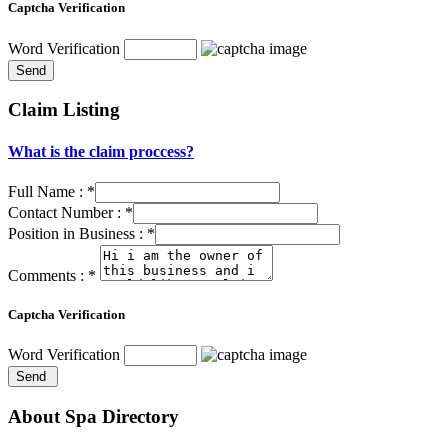
Captcha Verification
Word Verification
Claim Listing
What is the claim proccess?
Full Name :
*
Contact Number :
*
Position in Business :
*
Comments :
*
Captcha Verification
Word Verification
About Spa Directory