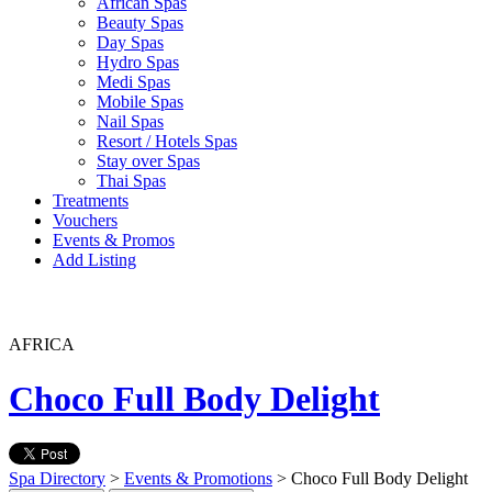
African Spas
Beauty Spas
Day Spas
Hydro Spas
Medi Spas
Mobile Spas
Nail Spas
Resort / Hotels Spas
Stay over Spas
Thai Spas
Treatments
Vouchers
Events & Promos
Add Listing
AFRICA
Choco Full Body Delight
Spa Directory
>
Events & Promotions
> Choco Full Body Delight