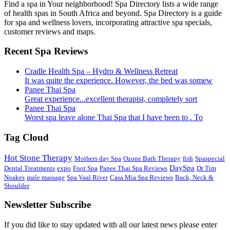
Find a spa in Your neighborhood! Spa Directory lists a wide range
of health spas in South Africa and beyond. Spa Directory is a guide
for spa and wellness lovers, incorporating attractive spa specials,
customer reviews and maps.
Recent Spa Reviews
Cradle Health Spa – Hydro & Wellness Retreat
It was quite the experience. However, the bed was somew
Panee Thai Spa
Great experience...excellent therapist, completely sort
Panee Thai Spa
Worst spa leave alone Thai Spa that I have been to . To
Tag Cloud
Hot Stone Therapy
Mothers day Spa
Ozone Bath Therapy
fish
Spaspecial
DaySpa
Dental Treatments
expo
Foot Spa
Panee Thai Spa Reviews
Dr Tim
Noakes
male massage
Spa Vaal River
Casa Mia Spa Reviews
Back, Neck &
Shoulder
Newsletter Subscribe
If you did like to stay updated with all our latest news please enter