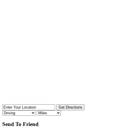
Send To Friend