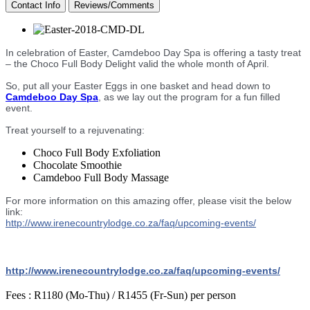
Contact Info
Reviews/Comments
In celebration of Easter, Camdeboo Day Spa is offering a tasty treat
– the Choco Full Body Delight valid the whole month of April.
So, put all your Easter Eggs in one basket and head down to
Camdeboo Day Spa
, as we lay out the program for a fun filled
event.
Treat yourself to a rejuvenating:
Choco Full Body Exfoliation
Chocolate Smoothie
Camdeboo Full Body Massage
For more information on this amazing offer, please visit the below
link:
http://
www.irenecountrylodge.co.za
/faq/upcoming-events/
http://
www.irenecountrylodge.co.za
/faq/upcoming-events/
Fees :
R1180 (Mo-Thu) / R1455 (Fr-Sun) per person