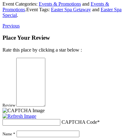
Event Categories:
Events & Promotions
and
Events &
Promotions
.
Event Tags:
Easter Spa Getaway
and
Easter Spa
Special
.
Previous
Place Your Review
Rate this place by clicking a star below :
Review
CAPTCHA Code
*
Name *