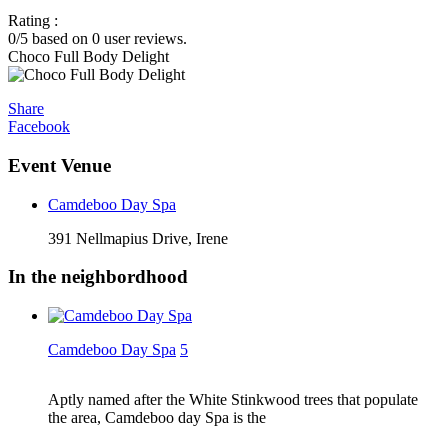
Rating :
0
/5 based on
0
user reviews.
Choco Full Body Delight
Share
Facebook
Event Venue
Camdeboo Day Spa
391 Nellmapius Drive, Irene
In the neighbordhood
Camdeboo Day Spa
5
Aptly named after the White Stinkwood trees that populate
the area, Camdeboo day Spa is the