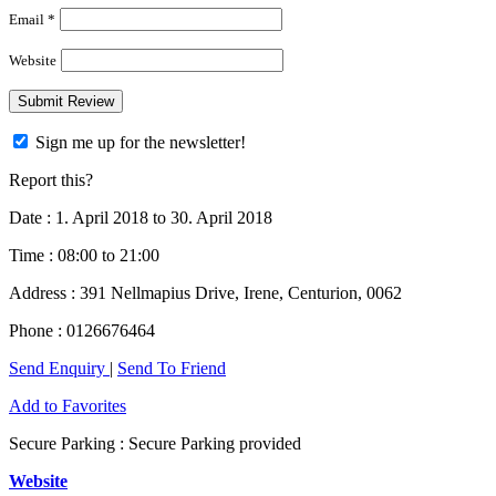
Email *
Website
Sign me up for the newsletter!
Report this?
Date :
1. April 2018 to 30. April 2018
Time :
08:00 to 21:00
Address :
391 Nellmapius Drive, Irene, Centurion, 0062
Phone :
0126676464
Send Enquiry
|
Send To Friend
Add to Favorites
Secure Parking :
Secure Parking provided
Website