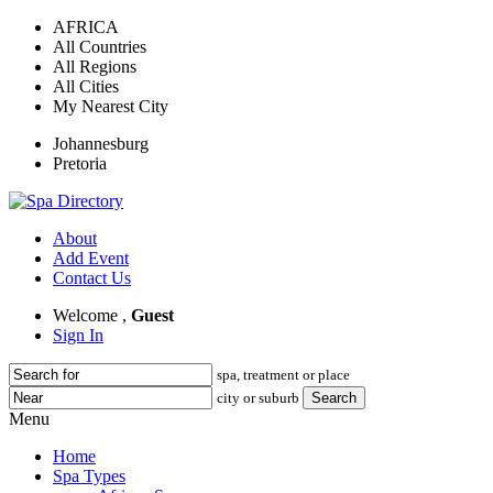
AFRICA
All Countries
All Regions
All Cities
My Nearest City
Johannesburg
Pretoria
About
Add Event
Contact Us
Welcome ,
Guest
Sign In
spa, treatment or place
city or suburb
Menu
Home
Spa Types