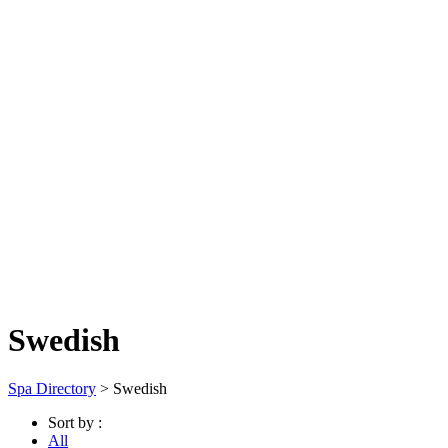
Swedish
Spa Directory
> Swedish
Sort by :
All