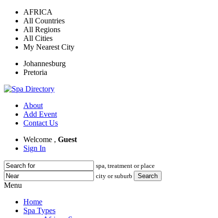
AFRICA
All Countries
All Regions
All Cities
My Nearest City
Johannesburg
Pretoria
About
Add Event
Contact Us
Welcome ,
Guest
Sign In
spa, treatment or place
city or suburb
Menu
Home
Spa Types