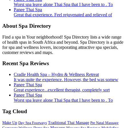
Worst spa leave alone Thai Spa that I have been to . To
Panee Thai Spa
Great thai experience. Feel rejuvenated and relieved of
About Spa Directory
Find a spa in Your neighborhood! Spa Directory lists a wide range
of health spas in South Africa and beyond. Spa Directory is a guide
for spa and wellness lovers, incorporating attractive spa specials,
customer reviews and maps.
Recent Spa Reviews
Cradle Health Spa – Hydro & Wellness Retreat
It was quite the experience. However, the bed was somew
Panee Thai Spa
Great experience...excellent therapist, completely sort
Panee Thai Spa
Worst spa leave alone Thai Spa that I have been to . To
Tag Cloud
Make Up
Day Spa Fourways
Traditional Thai Massage
Pre Natal Massage
Corporate Wellness
Demo Spa
Massages
Mowana Spa Reviews
MobileSpa