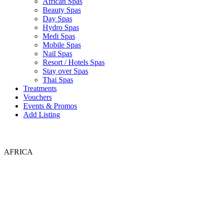
African Spas
Beauty Spas
Day Spas
Hydro Spas
Medi Spas
Mobile Spas
Nail Spas
Resort / Hotels Spas
Stay over Spas
Thai Spas
Treatments
Vouchers
Events & Promos
Add Listing
AFRICA