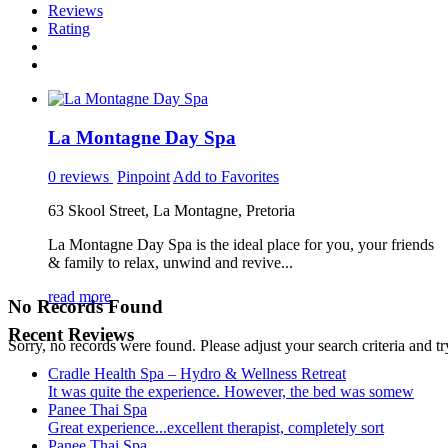
Reviews
Rating
La Montagne Day Spa
0 reviews
Pinpoint
Add to Favorites
63 Skool Street, La Montagne, Pretoria
La Montagne Day Spa is the ideal place for you, your friends
& family to relax, unwind and revive...
read more
No Records Found
Recent Reviews
Sorry, no records were found. Please adjust your search criteria and tr
Cradle Health Spa – Hydro & Wellness Retreat
It was quite the experience. However, the bed was somew
Panee Thai Spa
Great experience...excellent therapist, completely sort
Panee Thai Spa