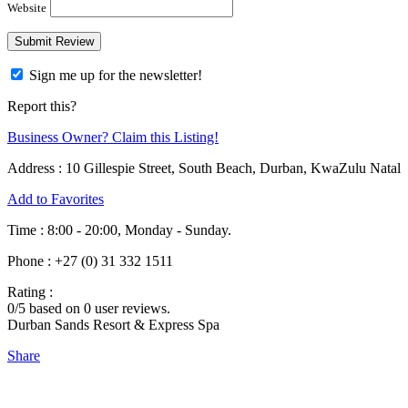
Website
Sign me up for the newsletter!
Report this?
Business Owner? Claim this Listing!
Address :
10 Gillespie Street, South Beach, Durban, KwaZulu Natal
Add to Favorites
Time :
8:00 - 20:00, Monday - Sunday.
Phone :
+27 (0) 31 332 1511
Rating :
0
/5 based on
0
user reviews.
Durban Sands Resort & Express Spa
Share