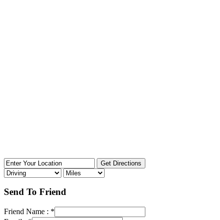
Send To Friend
Friend Name :
*