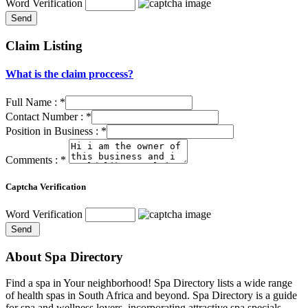
Word Verification
Claim Listing
What is the claim proccess?
Full Name :
*
Contact Number :
*
Position in Business :
*
Comments :
*
Captcha Verification
Word Verification
About Spa Directory
Find a spa in Your neighborhood! Spa Directory lists a wide range
of health spas in South Africa and beyond. Spa Directory is a guide
for spa and wellness lovers, incorporating attractive spa specials,