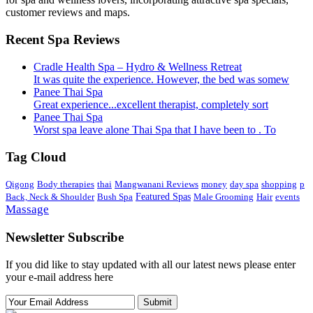
customer reviews and maps.
Recent Spa Reviews
Cradle Health Spa – Hydro & Wellness Retreat
It was quite the experience. However, the bed was somew
Panee Thai Spa
Great experience...excellent therapist, completely sort
Panee Thai Spa
Worst spa leave alone Thai Spa that I have been to . To
Tag Cloud
Qigong
Body therapies
thai
Mangwanani Reviews
money
day spa
shopping
p
Back, Neck & Shoulder
Bush Spa
Featured Spas
Male Grooming
Hair
events
Massage
Newsletter Subscribe
If you did like to stay updated with all our latest news please enter
your e-mail address here