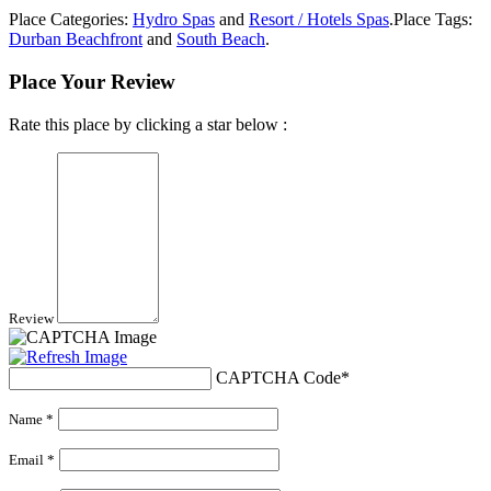
Place Categories:
Hydro Spas
and
Resort / Hotels Spas
.
Place Tags:
Durban Beachfront
and
South Beach
.
Place Your Review
Rate this place by clicking a star below :
Review
CAPTCHA Code
*
Name *
Email *