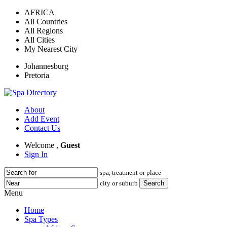
AFRICA
All Countries
All Regions
All Cities
My Nearest City
Johannesburg
Pretoria
About
Add Event
Contact Us
Welcome ,
Guest
Sign In
spa, treatment or place
city or suburb
Menu
Home
Spa Types