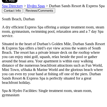
Spa Directory
>
Hydro Spas
> Durban Sands Resort & Express Spa
Contact Info
Reviews/Comments
South Beach, Durban
A dry efficient Express Spa offering a unique treatment room, steam
room, gymnasium, swimming pool, relaxation area and a 7 day Spa
service.
Situated in the heart of Durban’s Golden Mile, Durban Sands Resort
& Express Spa offers a bird’s eye view across the waters of South
Beach. The resort has a private leisure deck on the rooftop where
you can enjoy mini golf, squash, relax beside the pool or gather
around the braai area. Your apartment is within easy walking
distance of the numerous beachfront attractions such as Fun World,
Mini Town, uShaka & Marine World and the glorious beach where
you can even try your hand at fishing off one of the piers. Durban
Sands Resort & Express Spa is perfectly situated for a great
beachfront holiday.
Spa & Hydro Facilities: Single treatment room, steam room,
gymnasium