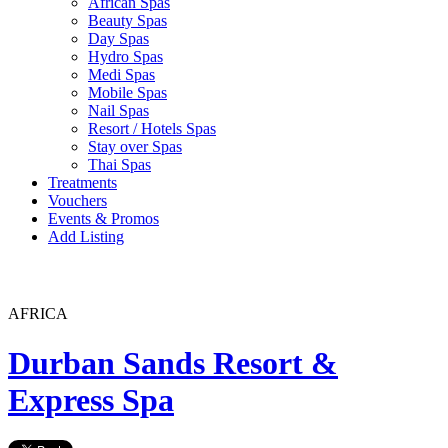
African Spas
Beauty Spas
Day Spas
Hydro Spas
Medi Spas
Mobile Spas
Nail Spas
Resort / Hotels Spas
Stay over Spas
Thai Spas
Treatments
Vouchers
Events & Promos
Add Listing
AFRICA
Durban Sands Resort &
Express Spa