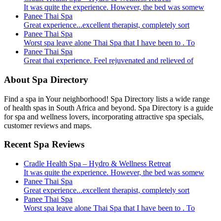
It was quite the experience. However, the bed was somew
Panee Thai Spa
Great experience...excellent therapist, completely sort
Panee Thai Spa
Worst spa leave alone Thai Spa that I have been to . To
Panee Thai Spa
Great thai experience. Feel rejuvenated and relieved of
About Spa Directory
Find a spa in Your neighborhood! Spa Directory lists a wide range
of health spas in South Africa and beyond. Spa Directory is a guide
for spa and wellness lovers, incorporating attractive spa specials,
customer reviews and maps.
Recent Spa Reviews
Cradle Health Spa – Hydro & Wellness Retreat
It was quite the experience. However, the bed was somew
Panee Thai Spa
Great experience...excellent therapist, completely sort
Panee Thai Spa
Worst spa leave alone Thai Spa that I have been to . To