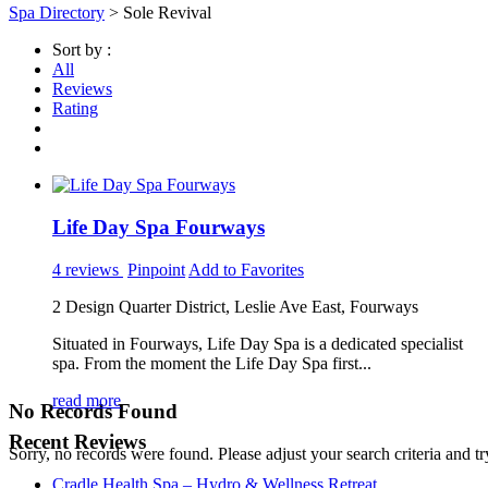
Spa Directory
> Sole Revival
Sort by :
All
Reviews
Rating
Life Day Spa Fourways
4 reviews
Pinpoint
Add to Favorites
2 Design Quarter District, Leslie Ave East, Fourways
Situated in Fourways, Life Day Spa is a dedicated specialist
spa. From the moment the Life Day Spa first...
read more
No Records Found
Recent Reviews
Sorry, no records were found. Please adjust your search criteria and tr
Cradle Health Spa – Hydro & Wellness Retreat