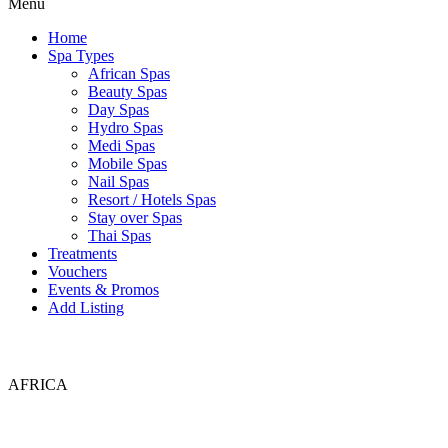
Menu
Home
Spa Types
African Spas
Beauty Spas
Day Spas
Hydro Spas
Medi Spas
Mobile Spas
Nail Spas
Resort / Hotels Spas
Stay over Spas
Thai Spas
Treatments
Vouchers
Events & Promos
Add Listing
AFRICA