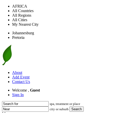
AFRICA
All Countries
All Regions
All Cities
My Nearest City
Johannesburg
Pretoria
About
Add Event
Contact Us
Welcome ,
Guest
Sign In
spa, treatment or place
city or suburb