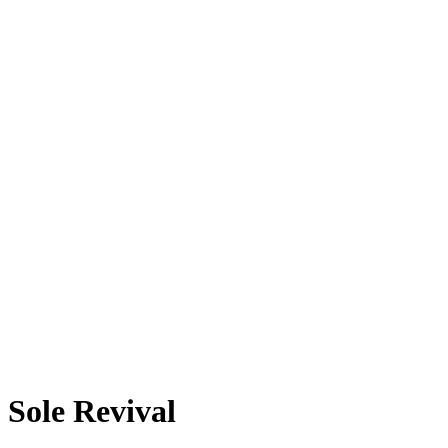
Sole Revival