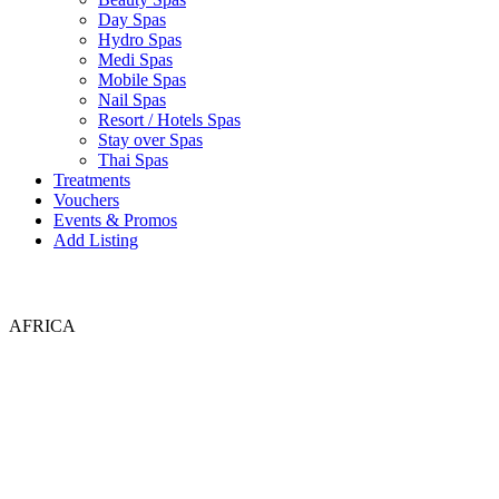
Day Spas
Hydro Spas
Medi Spas
Mobile Spas
Nail Spas
Resort / Hotels Spas
Stay over Spas
Thai Spas
Treatments
Vouchers
Events & Promos
Add Listing
AFRICA