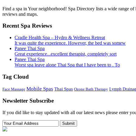
Find a spa in Your neighborhood! Spa Directory lists a wide range of h
reviews and maps.
Recent Spa Reviews
Cradle Health Spa – Hydro & Wellness Retreat
It was quite the experience. However, the bed was somew
Panee Thai Spa
Great experience...excellent therapist, completely sort
Panee Thai Spa
Worst spa leave alone Thai Spa that I have been to . To
Tag Cloud
Mobile Spas
Thai Spas
Face Massage
Ozone Bath Therapy
Lymph Draina
Newsletter Subscribe
If you did like to stay updated with all our latest news please enter yo