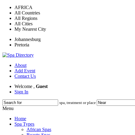
AFRICA
All Countries
All Regions
All Cities
My Nearest City
Johannesburg
Pretoria
About
Add Event
Contact Us
Welcome ,
Guest
Sign In
spa, treatment or place
Menu
Home
Spa Types
African Spas
Beauty Spas