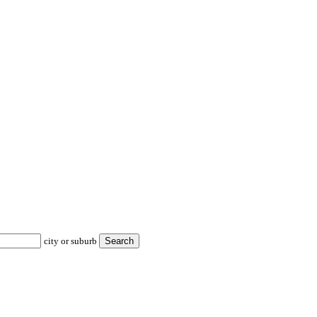
city or suburb