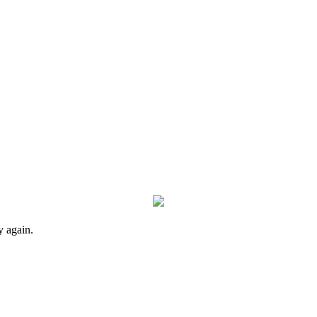
y again.