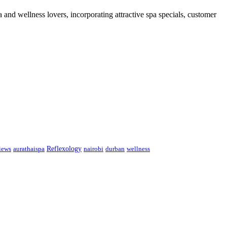
 and wellness lovers, incorporating attractive spa specials, customer
Reflexology
iews
aurathaispa
nairobi
durban
wellness