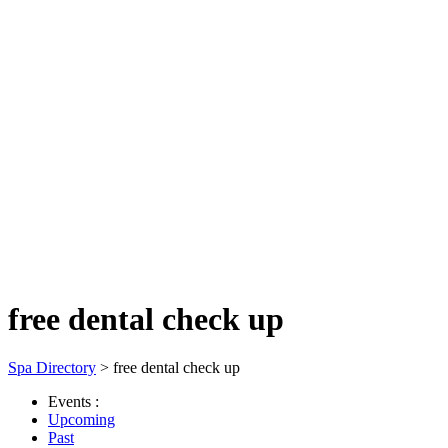
free dental check up
Spa Directory
> free dental check up
Events :
Upcoming
Past