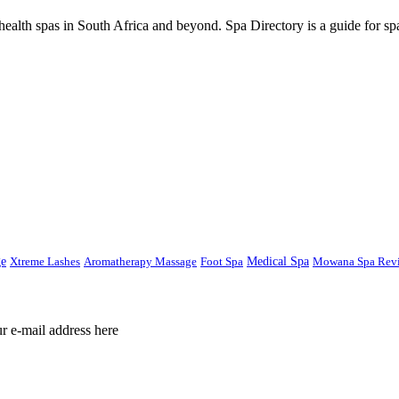
ealth spas in South Africa and beyond. Spa Directory is a guide for spa
ge
Xtreme Lashes
Aromatherapy Massage
Foot Spa
Medical Spa
Mowana Spa Rev
ur e-mail address here