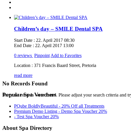
Children’s day – SMILE Dental SPA
Start Date :
22. April 2017 08:30
End Date :
22. April 2017 13:00
0 reviews
Pinpoint
Add to Favorites
Location :
371 Francis Baard Street, Pretoria
read more
No Records Found
Popular Spa Vouchers
Sorry, no records were found. Please adjust your search criteria and tr
PQube BoldlyBeautiful - 20% Off all Treatments
Premium Demo Listing - Demo Spa Voucher 20%
- Test Spa Voucher 20%
About Spa Directory