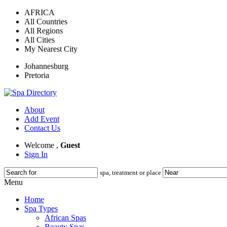
AFRICA
All Countries
All Regions
All Cities
My Nearest City
Johannesburg
Pretoria
About
Add Event
Contact Us
Welcome ,
Guest
Sign In
spa, treatment or place
Menu
Home
Spa Types
African Spas
Beauty Spas