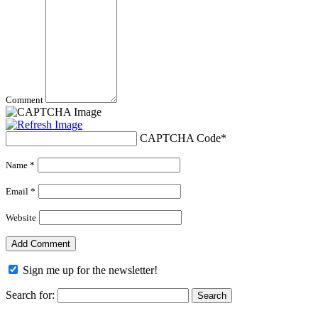
Comment
CAPTCHA Code
*
Name *
Email *
Website
Sign me up for the newsletter!
Search for: