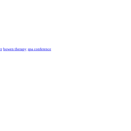
er
bowen therapy
spa conference