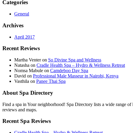
Categories
General
Archives
April 2017
Recent Reviews
Martha Venter on
So Divine Spa and Wellness
Natasha on
Cradle Health Spa – Hydro & Wellness Retreat
Nomsa Mabule on
Camdeboo Day Spa
David on
Professional Male Masseur in Nairobi, Kenya
Vasthila on
Panee Thai Spa
About Spa Directory
Find a spa in Your neighborhood! Spa Directory lists a wide range of h
reviews and maps.
Recent Spa Reviews
Cradle Health Spa – Hydro & Wellness Retreat