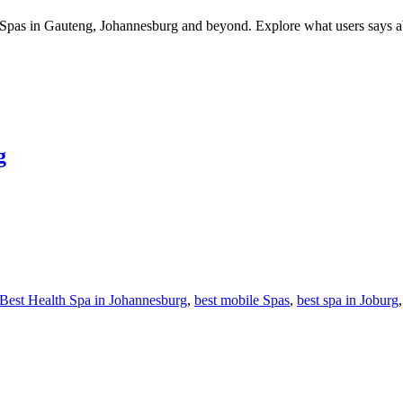
Spas in Gauteng, Johannesburg and beyond. Explore what users says about
g
Best Health Spa in Johannesburg
,
best mobile Spas
,
best spa in Joburg