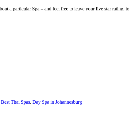
 a particular Spa – and feel free to leave your five star rating, to
,
Best Thai Spas
,
Day Spa in Johannesburg