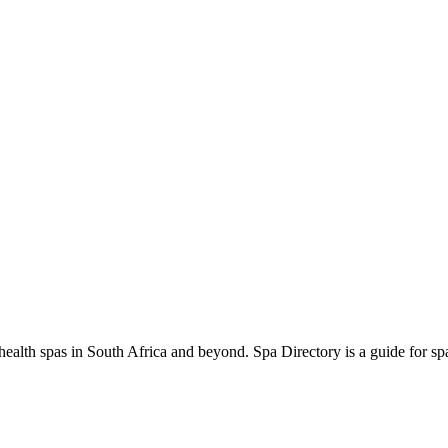
ealth spas in South Africa and beyond. Spa Directory is a guide for spa