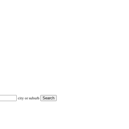
city or suburb