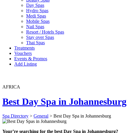
Day Spas
Hydro Spas
Medi Spas
Mobile Spas
Nail Spas
Resort / Hotels Spas
Stay over Spas
Thai Spas
Treatments
Vouchers
Events & Promos
Add Listing
AFRICA
Best Day Spa in Johannesburg
Spa Directory
>
General
> Best Day Spa in Johannesburg
Your’re searching for the best Day Spa in Johannesburg?