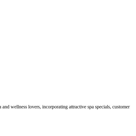
 and wellness lovers, incorporating attractive spa specials, customer