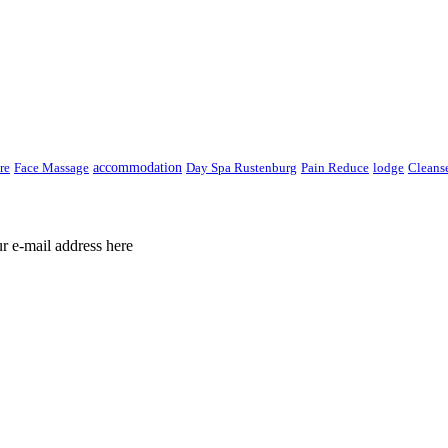
re
Face Massage
accommodation
Day Spa Rustenburg
Pain Reduce
lodge
Cleans
ur e-mail address here