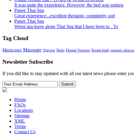
It was quite the experience. However, the bed was somew
Panee Thai Spa
Great experience...excellent therapist, completely sort
Panee Thai Spa
Worst spa leave alone Thai Spa that I have been to . To
Tag Cloud
Massage
Manicures
Qigong
Nails
Dental Veneers
Steam bath
organic skinca
Newsletter Subscribe
If you did like to stay updated with all our latest news please enter yo
Home
FAQs
Locations
Sitemap
XML
Terms
Contact Us