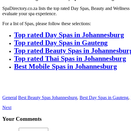
SpaDirectory.co.za lists the top rated Day Spas, Beauty and Wellness 
evaluate your spa experience.
For a list of Spas, please follow these selections:
Top rated Day Spas in Johannesburg
Top rated Day Spas in Gauteng
Top rated Beauty Spas in Johannesbur
Top rated Thai Spas in Johannesburg
Best Mobile Spas in Johannesburg
General
Best Beauty Spas Johannesburg
,
Best Day Spas in Gauteng
,
Next
Your Comments