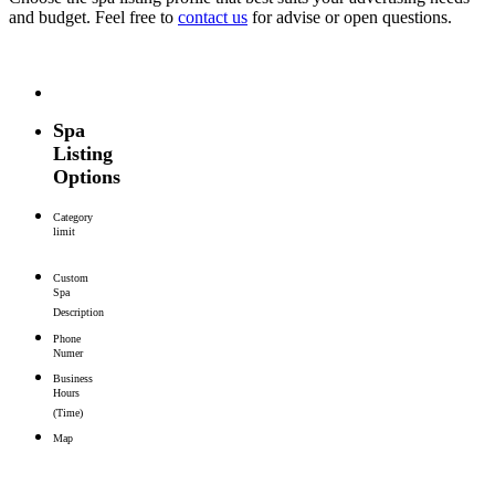
and budget. Feel free to
contact us
for advise or open questions.
Spa
Listing
Options
Category
limit
Custom
Spa
Description
Phone
Numer
Business
Hours
(Time)
Map