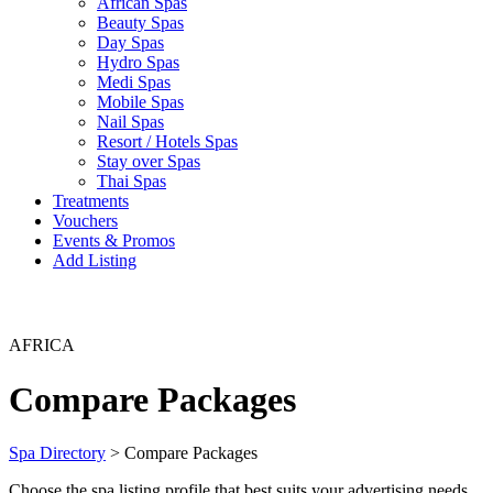
African Spas
Beauty Spas
Day Spas
Hydro Spas
Medi Spas
Mobile Spas
Nail Spas
Resort / Hotels Spas
Stay over Spas
Thai Spas
Treatments
Vouchers
Events & Promos
Add Listing
AFRICA
Compare Packages
Spa Directory
> Compare Packages
Choose the spa listing profile that best suits your advertising needs