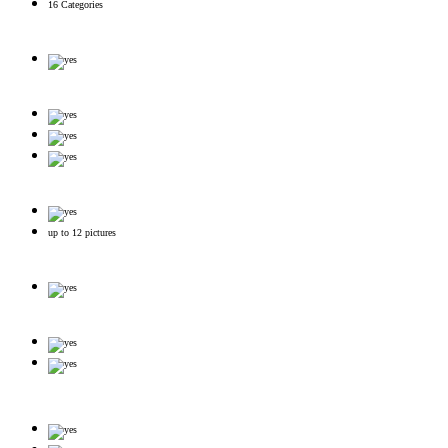
16 Categories
up to 12 pictures