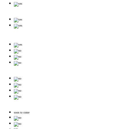
soon to come