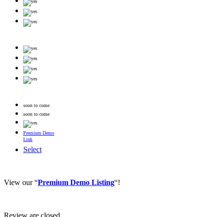
soon to come
soon to come
Premium Demo
Link
Select
View our “
Premium Demo Listing
“!
Review are closed.