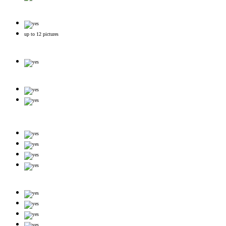
up to 12 pictures