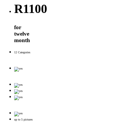
R
1100
for
twelve
month
12 Categories
up to 5 pictures