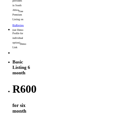
providers
in South
Africa
Free
Premium
Listing on
BizReview
(see Demo
Profile for
individual
option)
Demo
Link
Basic
Listing 6
month
R
600
for six
month