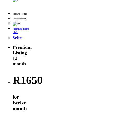
soon to come
soon to come
Premium Demo
Link
Select
Premium
Listing
12
month
R
1650
for
twelve
month