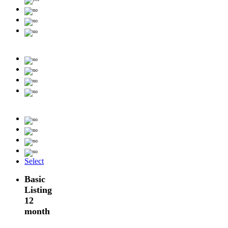
Select
Basic
Listing
12
month