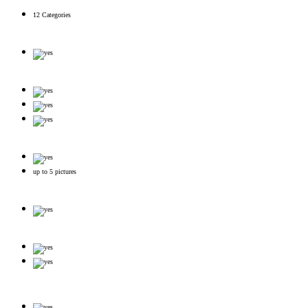
12 Categories
up to 5 pictures