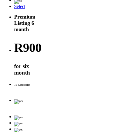
Select
Premium
Listing 6
month
R
900
for six
month
16 Categories