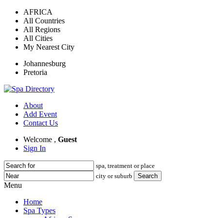
AFRICA
All Countries
All Regions
All Cities
My Nearest City
Johannesburg
Pretoria
About
Add Event
Contact Us
Welcome ,
Guest
Sign In
spa, treatment or place
city or suburb
Menu
Home
Spa Types