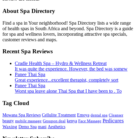
About Spa Directory
Find a spa in Your neighborhood! Spa Directory lists a wide range
of health spas in South Africa and beyond. Spa Directory is a guide
for spa and wellness lovers, incorporating attractive spa specials,
customer reviews and maps.
Recent Spa Reviews
Cradle Health Spa – Hydro & Wellness Retreat
It was quite the experience. However, the bed was somew
Panee Thai Spa
Great experience...excellent therapist, completely sort
Panee Thai Spa
Worst spa leave alone Thai Spa that I have been to . To
Tag Cloud
Mowana Spa Reviews
Cellulite Treatment
Emoya
dental spa
Cleanser
Pedicures
beauty
mobile massage
Groupon deal
kenya
Face Massage
Waxing
Demo Spa
mani
Aesthetics