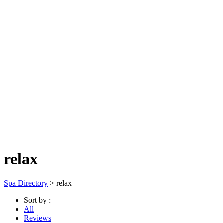
relax
Spa Directory
> relax
Sort by :
All
Reviews