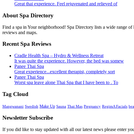
Great thai experience. Feel rejuvenated and relieved of
About Spa Directory
Find a spa in Your neighborhood! Spa Directory lists a wide range of h
reviews and maps.
Recent Spa Reviews
Cradle Health Spa – Hydro & Wellness Retreat
It was quite the experience. However, the bed was somew
Panee Thai Spa
Great experience...excellent therapist, completely sort
Panee Thai Spa
Worst spa leave alone Thai Spa that I have been to . To
Tag Cloud
Mangwanani
Swedish
Make Up
Sauna
Thai Mas
Pregnancy
RegimA Facials
be
Newsletter Subscribe
If you did like to stay updated with all our latest news please enter yo