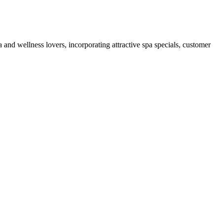
 and wellness lovers, incorporating attractive spa specials, customer