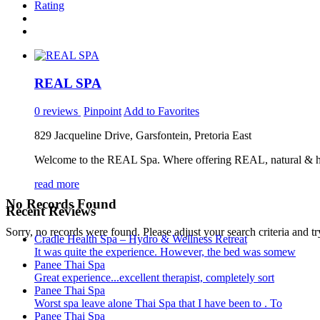
Rating
REAL SPA
0 reviews
Pinpoint
Add to Favorites
829 Jacqueline Drive, Garsfontein, Pretoria East
Welcome to the REAL Spa. Where offering REAL, natural & healt
read more
No Records Found
Recent Reviews
Sorry, no records were found. Please adjust your search criteria and tr
Cradle Health Spa – Hydro & Wellness Retreat
It was quite the experience. However, the bed was somew
Panee Thai Spa
Great experience...excellent therapist, completely sort
Panee Thai Spa
Worst spa leave alone Thai Spa that I have been to . To
Panee Thai Spa