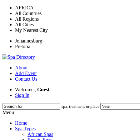
AFRICA
All Countries
All Regions
All Cities
My Nearest City
Johannesburg
Pretoria
About
Add Event
Contact Us
Welcome ,
Guest
Sign In
spa, treatment or place
Menu
Home
Spa Types
African Spas
Beauty Spas