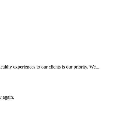
hy experiences to our clients is our priority. We...
y again.