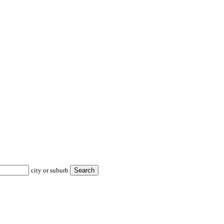
city or suburb