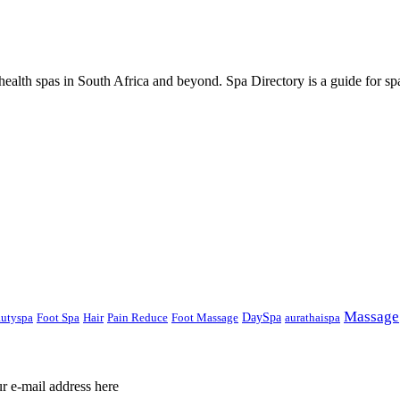
ealth spas in South Africa and beyond. Spa Directory is a guide for spa
Massage
DaySpa
autyspa
Foot Spa
Hair
Pain Reduce
Foot Massage
aurathaispa
ur e-mail address here