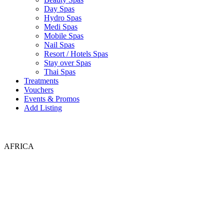
Day Spas
Hydro Spas
Medi Spas
Mobile Spas
Nail Spas
Resort / Hotels Spas
Stay over Spas
Thai Spas
Treatments
Vouchers
Events & Promos
Add Listing
AFRICA