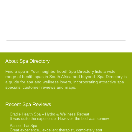
About Spa Directory
Find a spa in Your neighborhood! Spa Directory lists a wide
range of health spas in South Africa and beyond. Spa Directory is
a guide for spa and wellness lovers, incorporating attractive spa
specials, customer reviews and maps.
Recent Spa Reviews
Cradle Health Spa – Hydro & Wellness Retreat
It was quite the experience. However, the bed was somew
Panee Thai Spa
Great experience...excellent therapist, completely sort