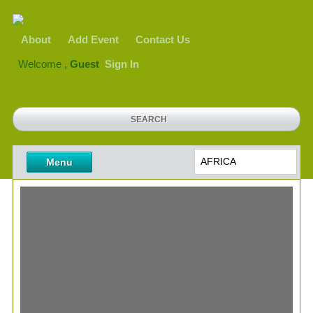
About
Add Event
Contact Us
Welcome ,
Guest
Sign In
AFRICA
Menu