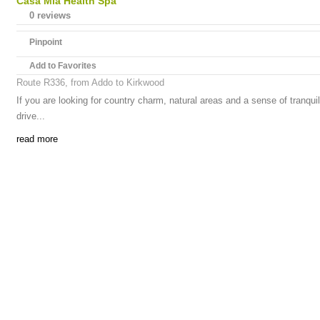
Casa Mia Health Spa
0 reviews
Pinpoint
Add to Favorites
Route R336, from Addo to Kirkwood
If you are looking for country charm, natural areas and a sense of tranqui
drive...
read more