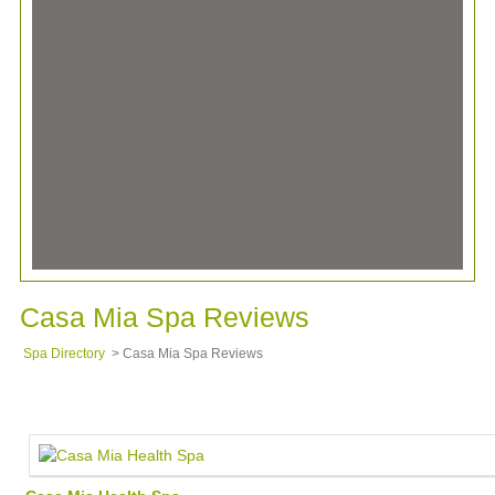
Casa Mia Spa Reviews
Spa Directory
> Casa Mia Spa Reviews