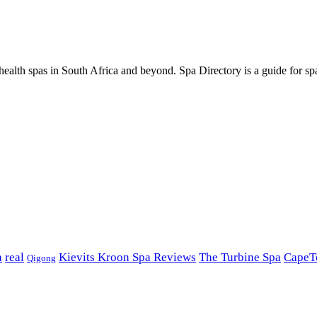
ealth spas in South Africa and beyond. Spa Directory is a guide for spa
a
real
Kievits Kroon Spa Reviews
The Turbine Spa
CapeT
Qigong