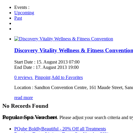
Events :
Upcoming
Past
Discovery Vitality Wellness & Fitness Conventio
Start Date :
15. August 2013 07:00
End Date :
17. August 2013 19:00
0 reviews
Pinpoint
Add to Favorites
Location :
Sandton Convention Centre, 161 Maude Street, San
read more
No Records Found
Popular Spa Vouchers
Sorry, no records were found. Please adjust your search criteria and tr
PQube BoldlyBeautiful - 20% Off all Treatments