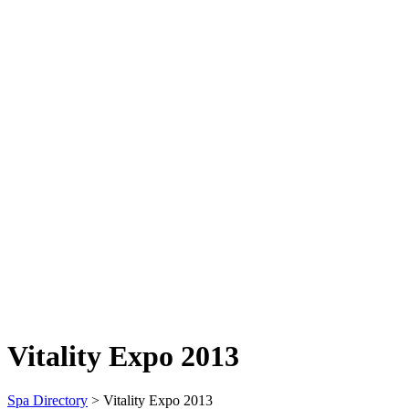
Vitality Expo 2013
Spa Directory
> Vitality Expo 2013