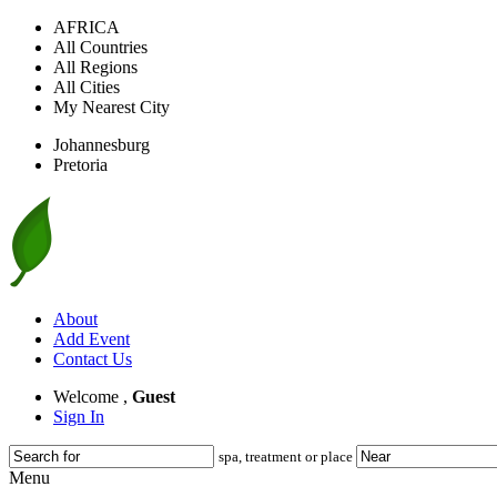
AFRICA
All Countries
All Regions
All Cities
My Nearest City
Johannesburg
Pretoria
About
Add Event
Contact Us
Welcome ,
Guest
Sign In
spa, treatment or place
Menu