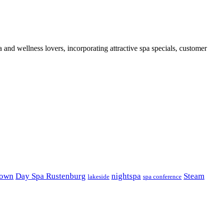
 and wellness lovers, incorporating attractive spa specials, customer
own
Day Spa Rustenburg
nightspa
Steam
lakeside
spa conference