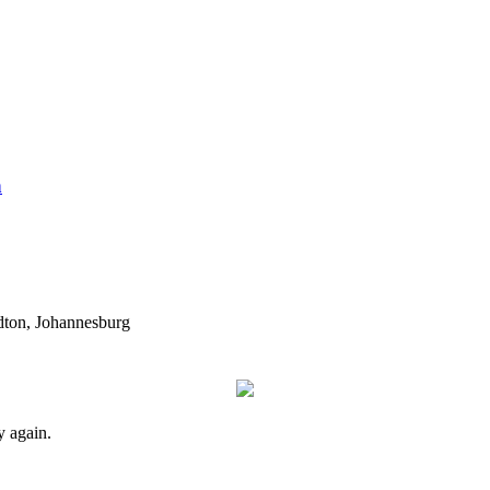
n
dton, Johannesburg
y again.