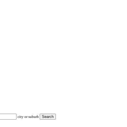
city or suburb